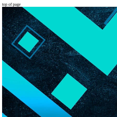
top of page