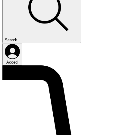
Search
Accedi