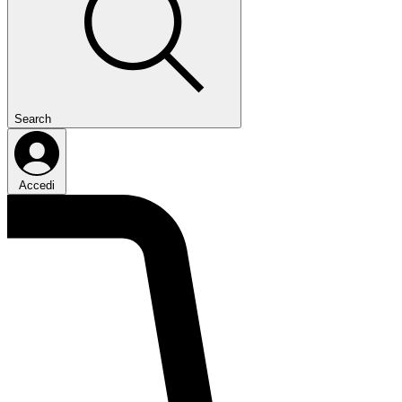
Search
Accedi