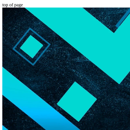
top of page