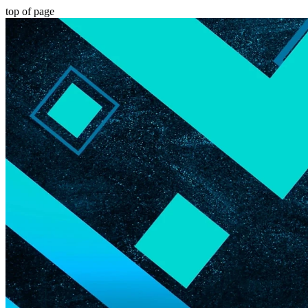
top of page