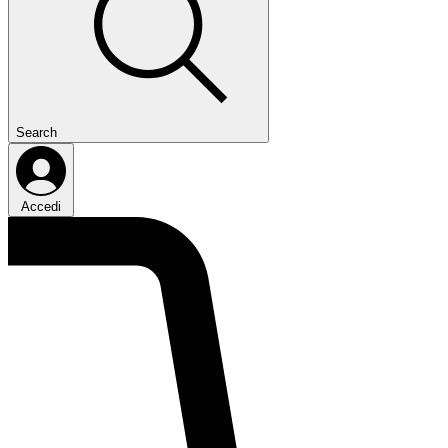
Search
Accedi