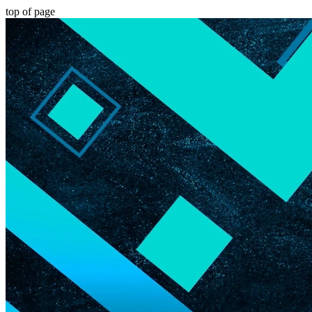
top of page