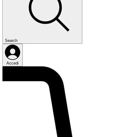
Search
Accedi