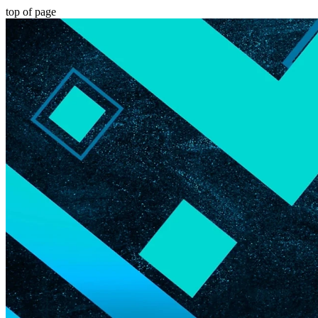
top of page