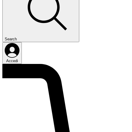
Search
Accedi