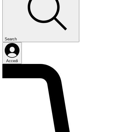
Search
Accedi