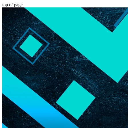
top of page