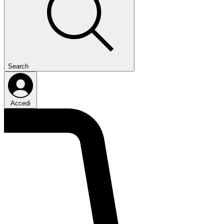
Search
Accedi