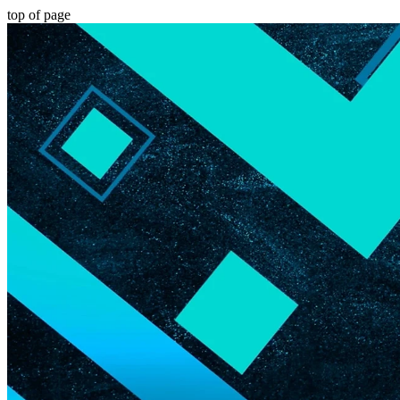
top of page