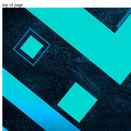
top of page