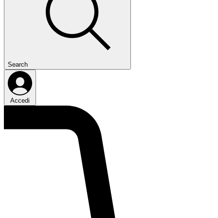
Search
Accedi