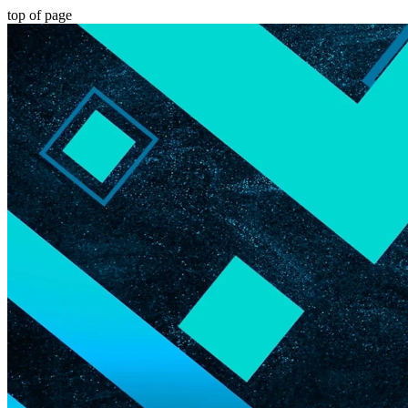
top of page