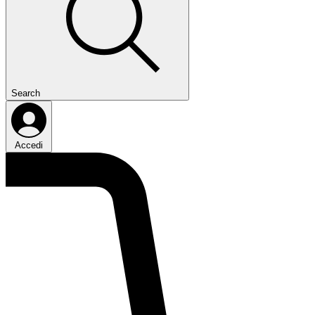
Search
Accedi