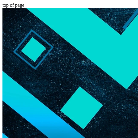
top of page