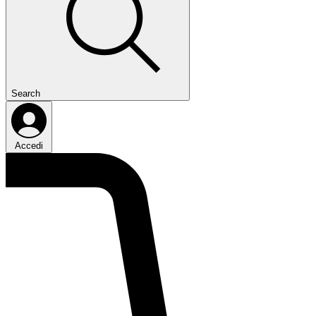
Search
Accedi