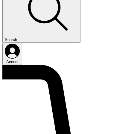
Search
Accedi