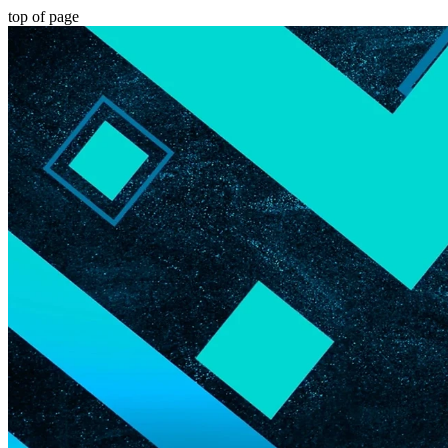
top of page