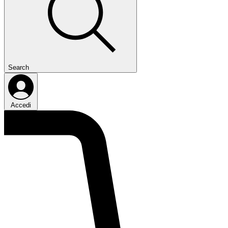
Search
Accedi