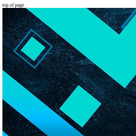
top of page