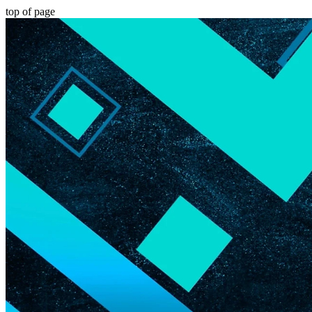
top of page