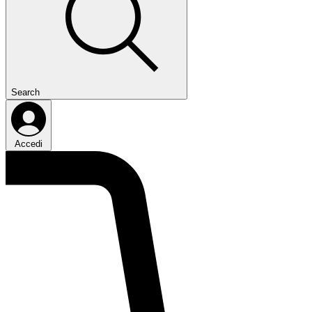
Search
Accedi