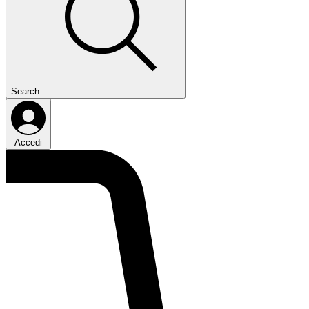
Search
Accedi