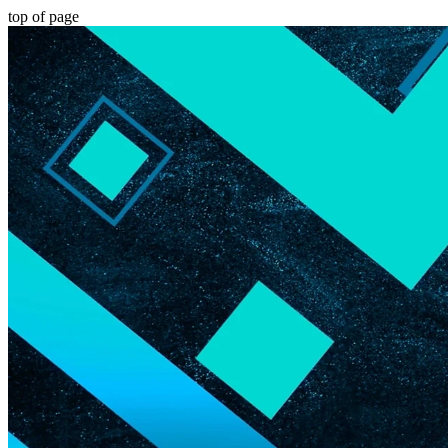
top of page