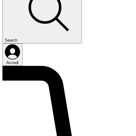
Search
Accedi