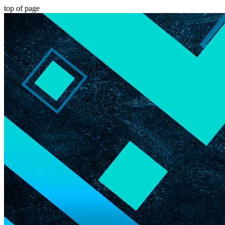
top of page