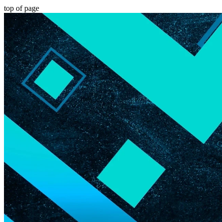
top of page