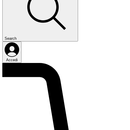
Search
Accedi