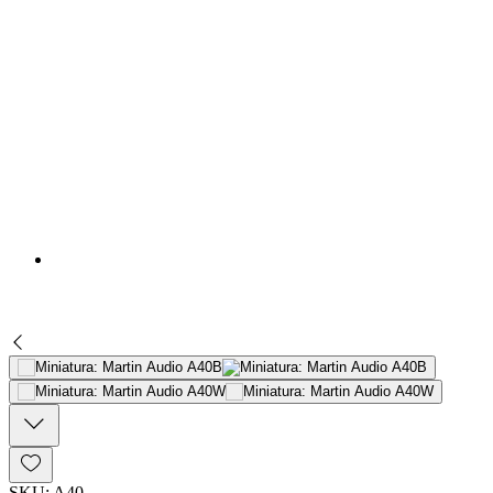
SKU: A40