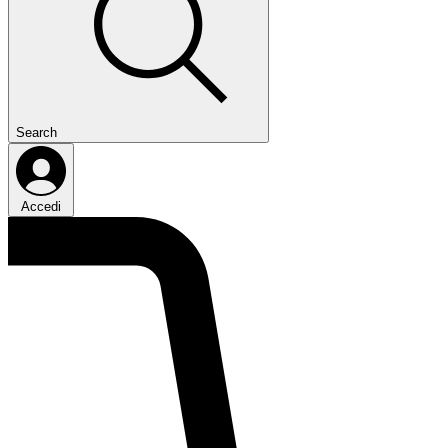
Search
Accedi