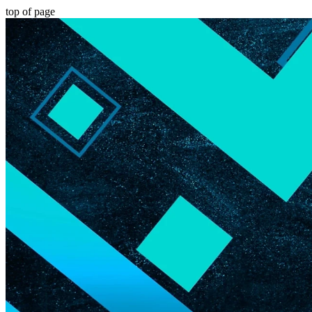
top of page