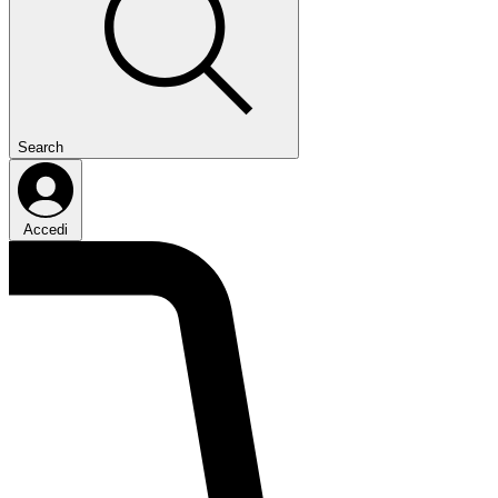
Search
Accedi