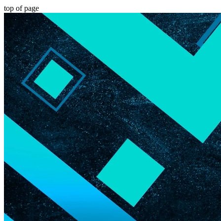
top of page