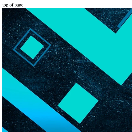
top of page