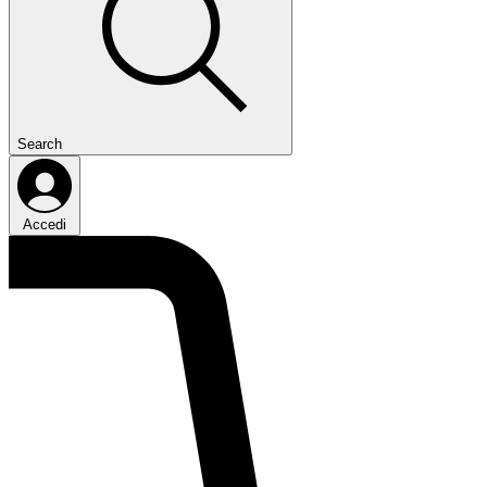
Search
Accedi