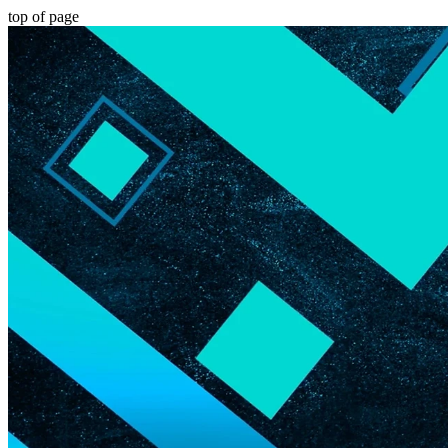
top of page