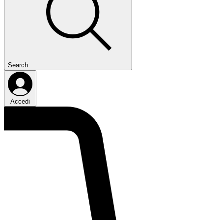
Search
Accedi