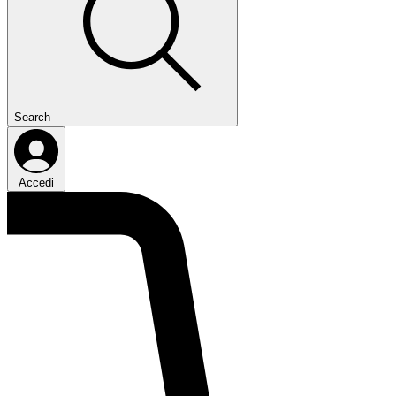
Search
Accedi