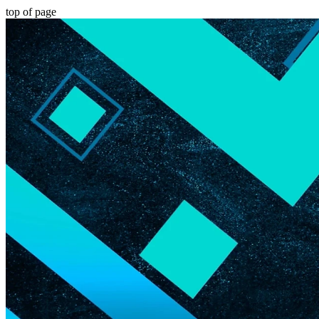
top of page