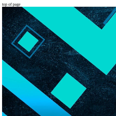
top of page