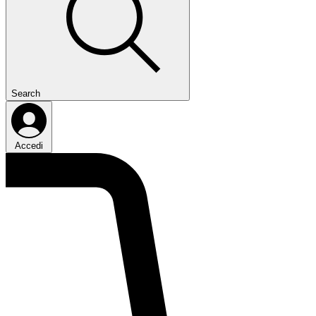
Search
Accedi