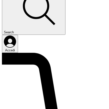
Search
Accedi