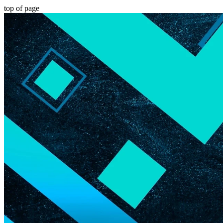
top of page